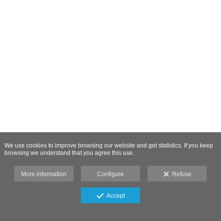
We use cookies to improve browsing our website and get statistics. If you keep
browsing we understand that you agree this use.
More information
Configure
Refuse
Accept